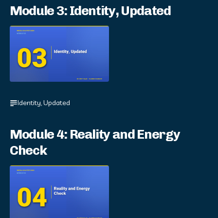
Module 3: Identity, Updated
Identity, Updated
Module 4: Reality and Energy
Check