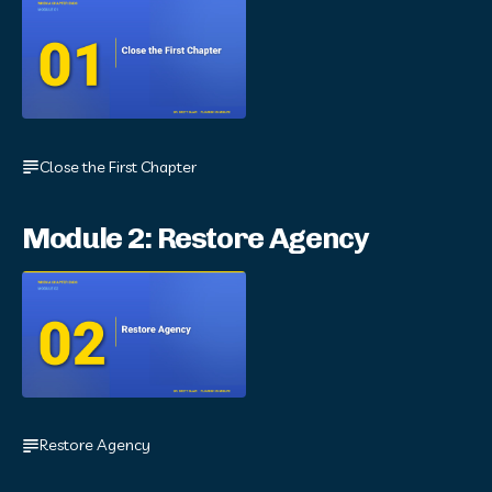
Close the First Chapter
Module 2: Restore Agency
Restore Agency