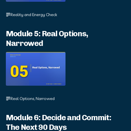
Reality and Energy Check
Module 5: Real Options,
Narrowed
Real Options, Narrowed
Module 6: Decide and Commit:
The Next 90 Days