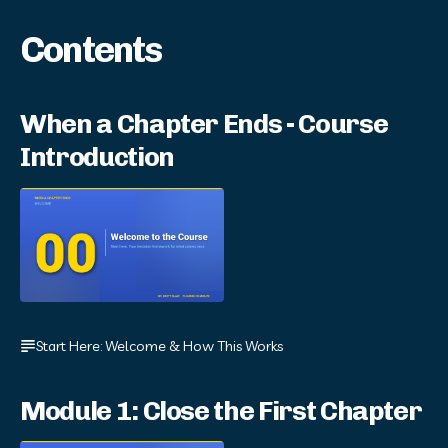
Contents
When a Chapter Ends - Course
Introduction
Start Here: Welcome & How This Works
Module 1: Close the First Chapter